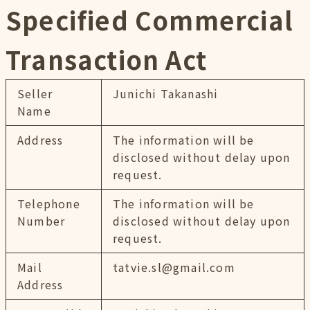
Specified Commercial
Transaction Act
Seller
Junichi Takanashi
Name
Address
The information will be
disclosed without delay upon
request.
Telephone
The information will be
Number
disclosed without delay upon
request.
Mail
tatvie.sl@gmail.com
Address