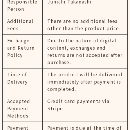
Responsible
Junichi Takanashi
Person
Additional
There are no additional fees
Fees
other than the product price.
Exchange
Due to the nature of digital
and Return
content, exchanges and
Policy
returns are not accepted after
purchase.
Time of
The product will be delivered
Delivery
immediately after payment is
completed.
Accepted
Credit card payments via
Payment
Stripe
Methods
Payment
Payment is due at the time of